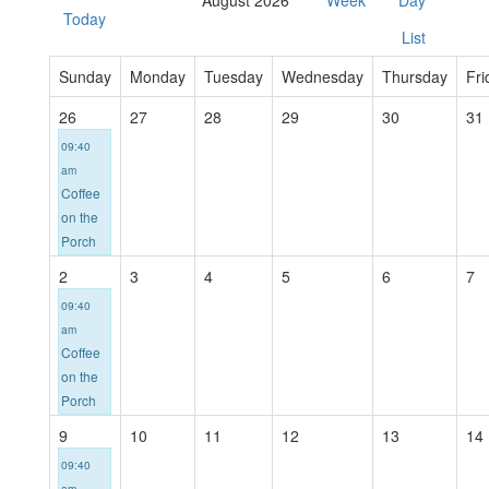
August 2026
Week
Day
Today
List
Sunday
Monday
Tuesday
Wednesday
Thursday
Fri
26
27
28
29
30
31
09:40
am
Coffee
on the
Porch
2
3
4
5
6
7
09:40
am
Coffee
on the
Porch
9
10
11
12
13
14
09:40
am