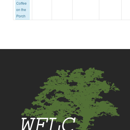
Coffee
on the
Porch