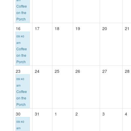
Coffee
on the
Porch
16
17
18
19
20
21
09:40
am
Coffee
on the
Porch
23
24
25
26
27
28
09:40
am
Coffee
on the
Porch
30
31
1
2
3
4
09:40
am