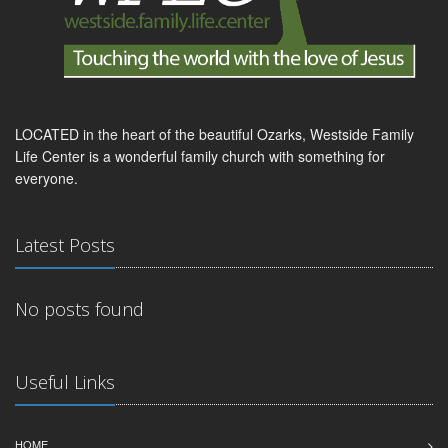
LOCATED in the heart of the beautiful Ozarks, Westside Family
Life Center is a wonderful family church with something for
everyone.
Latest Posts
No posts found
Useful Links
HOME