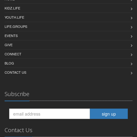
KIDZ.LIFE
YOUTH.LIFE
LIFE.GROUPS
EVENTS
GIVE
CONNECT
BLOG
CONTACT US
Subscribe
sign up
Contact Us