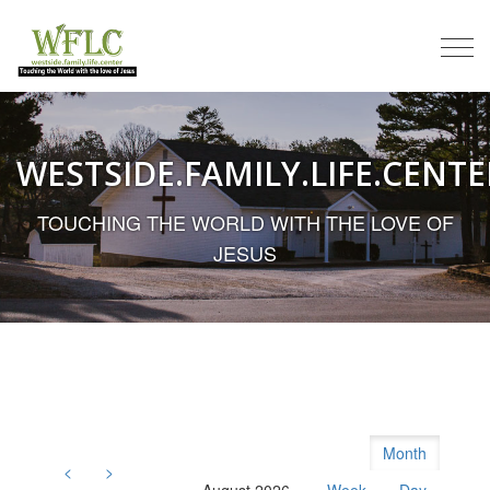
Togg
navi
WESTSIDE.FAMILY.LIFE.CENTE
TOUCHING THE WORLD WITH THE LOVE OF
JESUS
Month
<
>